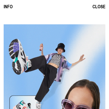
INFO
CLOSE