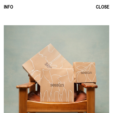
INFO
CLOSE